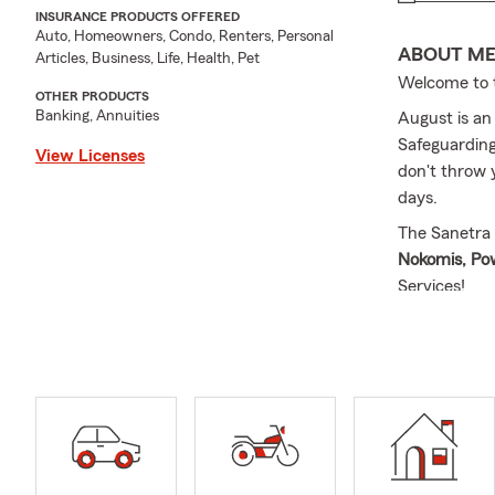
INSURANCE PRODUCTS OFFERED
Auto, Homeowners, Condo, Renters, Personal
ABOUT M
Articles, Business, Life, Health, Pet
Welcome to t
OTHER PRODUCTS
Banking, Annuities
August is an
Safeguarding
View Licenses
don't throw 
days.
The Sanetra 
Nokomis, P
Services!
Cassie was b
second-gener
opportunity 
your future.
insurance, u
providing re
As a small b