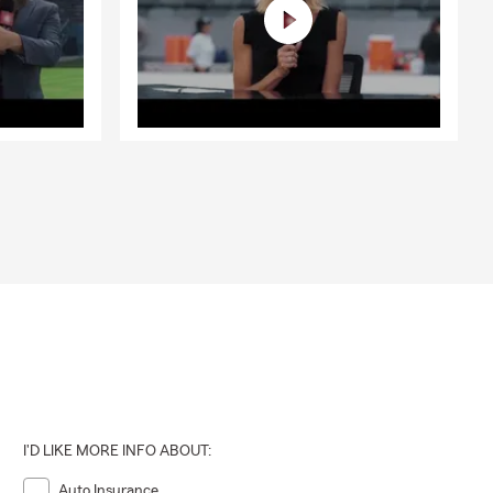
I'D LIKE MORE INFO ABOUT:
Auto Insurance