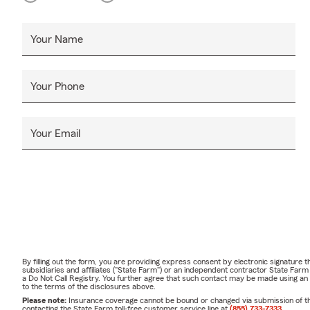
Your Name
Your Phone
Your Email
By filling out the form, you are providing express consent by electronic signatur
subsidiaries and affiliates ("State Farm") or an independent contractor State Fa
a Do Not Call Registry. You further agree that such contact may be made using an
to the terms of the disclosures above.
Please note:
Insurance coverage cannot be bound or changed via submission of this 
contacting the State Farm toll-free customer service line at
(855) 733-7333
.