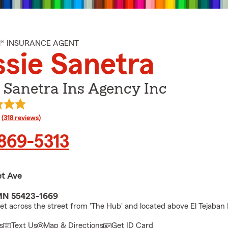
M® INSURANCE AGENT
sie Sanetra
 Sanetra Ins Agency Inc
rating
(318 reviews)
 869-5313
et Ave
 MN 55423-1669
let across the street from 'The Hub' and located above El Tejaban 
s
Text Us
Map & Directions
Get ID Card