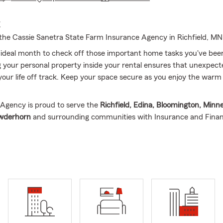
E
he Cassie Sanetra State Farm Insurance Agency in Richfield, MN
 ideal month to check off those important home tasks you've been
 your personal property inside your rental ensures that unexpe
your life off track. Keep your space secure as you enjoy the wa
Agency is proud to serve the
Richfield, Edina, Bloomington, Minne
owderhorn
and surrounding communities with Insurance and Finan
orn and raised in Minnesota and has been with State Farm since 2
ation Agent and absolutely loves what she does! Cassie is gratefu
to protect what customers have worked so hard for, as well as hel
 My State Farm office is focused on educating customers about y
ncovering needs and creating a package that fits your budget, all 
markable customer service.
usiness owner and mother of a 3- & 7-year-old, Cassie understands