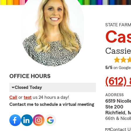
STATE FAR
Cas
Cassie
average 
5/5
on Google
OFFICE HOURS
(612)
Closed Today
ADDRESS
Call
or
text
us 24 hours a day!
6519 Nicoll
Contact me to schedule a virtual meeting
Ste 200
Richfield,
66th & Nicol
Contact U