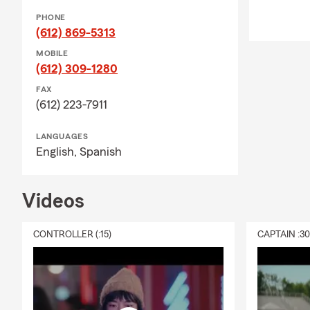
PHONE
(612) 869-5313
MOBILE
(612) 309-1280
FAX
(612) 223-7911
LANGUAGES
English,
Spanish
Videos
CONTROLLER (:15)
CAPTAIN :3