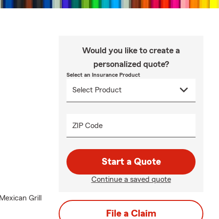
Would you like to create a
personalized quote?
Select an Insurance Product
ZIP Code
Start a Quote
Continue a saved quote
Mexican Grill
File a Claim