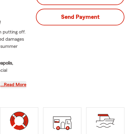
Send Payment
!
 putting off.
cted damages
rm summer
apolis,
cial
…Read More
007. She is a
l for the
p plan for
our
while
 what it's