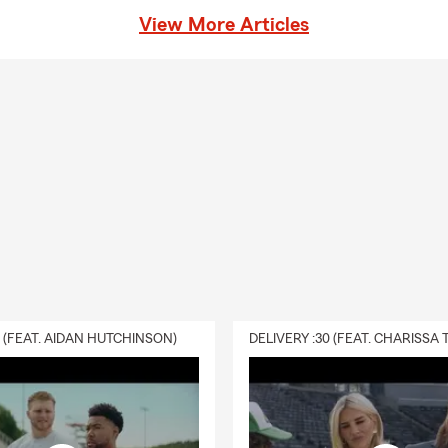
View More Articles
0 (FEAT. AIDAN HUTCHINSON)