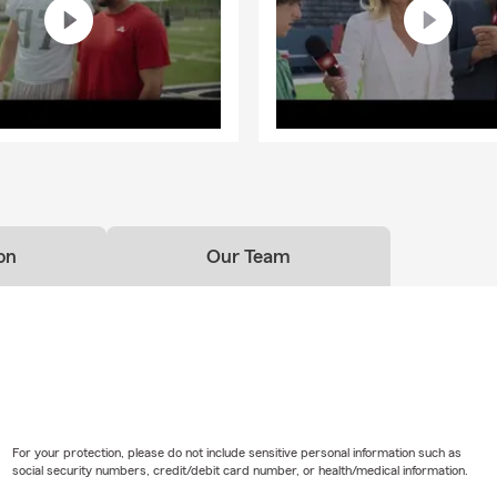
on
Our Team
For your protection, please do not include sensitive personal information such as
social security numbers, credit/debit card number, or health/medical information.