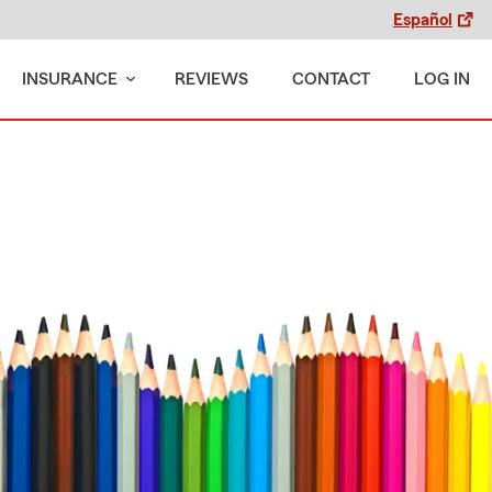
Español
INSURANCE
REVIEWS
CONTACT
LOG IN