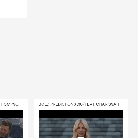
DELIVERY :30 (FEAT. CHARISSA THOMPSON & RYAN FITZPATRICK)
BOLD PREDICTIONS :30 (FEAT. CHARISSA THOMPSON)