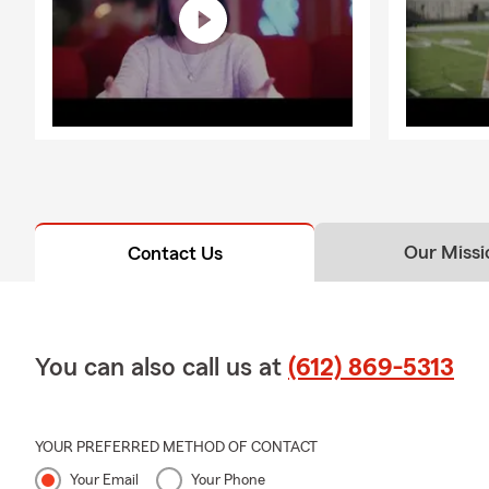
Our Missi
Contact Us
You can also call us at
(612) 869-5313
YOUR PREFERRED METHOD OF CONTACT
Your Email
Your Phone