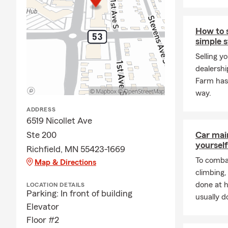
I find that 
Insurance
! 
may or may n
How to s
simple 
the unexpect
payments, ed
Selling y
time to disc
dealershi
Farm has 
As a fellow 
way.
protect the 
right combin
ADDRESS
Liability Ins
6519 Nicollet Ave
and your em
Ste 200
Car mai
yourself
We have the
Richfield, MN 55423-1669
customer serv
To combat
Map & Directions
hours can be
climbing
are a pet fri
done at 
LOCATION DETAILS
Parking: In front of building
honored to h
usually do
Elevator
Floor #2