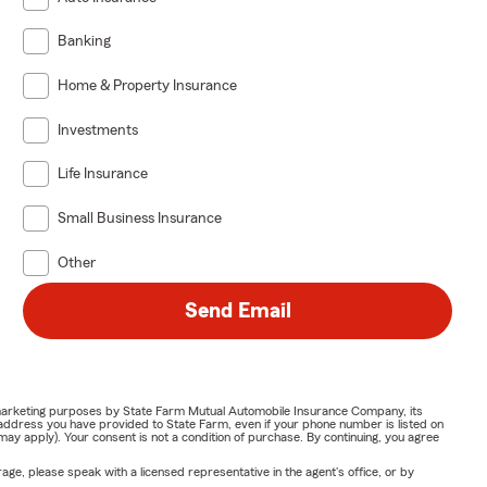
Banking
Home & Property Insurance
Investments
Life Insurance
Small Business Insurance
Other
Send Email
or marketing purposes by State Farm Mutual Automobile Insurance Company, its
address you have provided to State Farm, even if your phone number is listed on
y apply). Your consent is not a condition of purchase. By continuing, you agree
ge, please speak with a licensed representative in the agent's office, or by