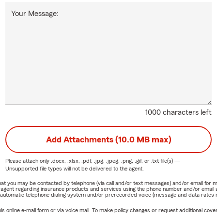
Your Message:
1000 characters left
Add Attachments (10.0 MB max)
Please attach only
.docx, .xlsx, .pdf, .jpg, .jpeg, .png, .gif, or .txt
file(s) —
Unsupported file types will not be delivered to the agent.
e that you may be contacted by telephone (via call and/or text messages) and/or email f
rm agent regarding insurance products and services using the phone number and/or email 
 automatic telephone dialing system and/or prerecorded voice (message and data rates ma
online e-mail form or via voice mail. To make policy changes or request additional covera